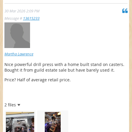
30 Mar 2026 2:09 PM
Message #
13615233
Martha Lawrence
Nice powerful drill press with a home built stand on casters.
Bought it from guild estate sale but have barely used it.
Price? Half of average retail price.
2 files