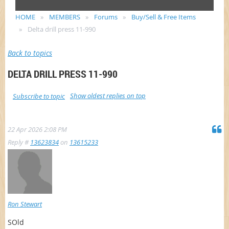
HOME
MEMBERS
Forums
Buy/Sell & Free Items
Delta drill press 11-990
Back to topics
DELTA DRILL PRESS 11-990
Show oldest replies on top
Subscribe to topic
22 Apr 2026 2:08 PM
Reply #
13623834
on
13615233
Ron Stewart
SOld