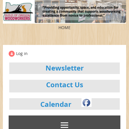
HOME
Log in
Newsletter
Contact Us
Calendar