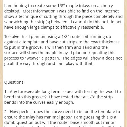
I am hoping to create some 1/8" maple inlays on a cherry
desktop. Most information I was able to find on the internet
show a technique of cutting through the piece completely and
sandwiching the strip(s) between. I cannot do this bc I do not
have enough large clamps to effectively reassemble.
To solve this I plan on using a 1/8" router bit running up
against a template and have cut strips to the exact thickness
to put in the groove. I will then trim and sand and the
surface will show the maple inlay. I plan on repeating this
process to "weave" a pattern. The edges will show it does not
go all the way through and I am okay with that.
Questions:
1. Any foreseeable long-term issues with forcing the wood to
bend into this groove? I have tested that at 1/8" the strip
bends into the curves easily enough.
2. How perfect does the curve need to be on the template to
ensure the inlay has minimal gaps? I am guessing this is a
dumb question but will the router base smooth out minor