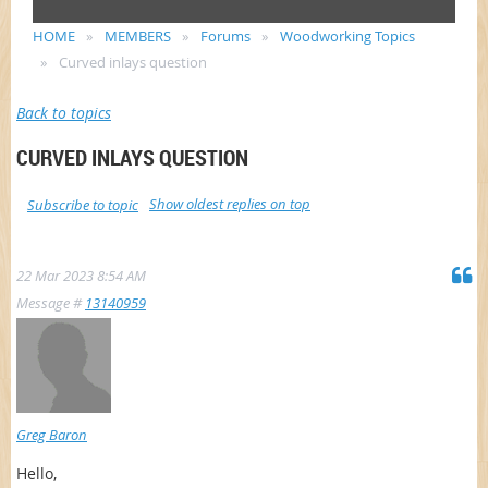
HOME
MEMBERS
Forums
Woodworking Topics
Curved inlays question
Back to topics
CURVED INLAYS QUESTION
Show oldest replies on top
Subscribe to topic
22 Mar 2023 8:54 AM
Message #
13140959
Greg Baron
Hello,