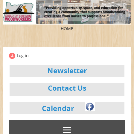
HOME
Log in
Newsletter
Contact Us
Calendar