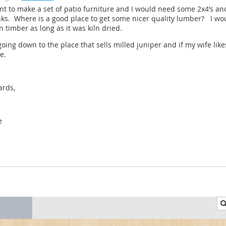
nt to make a set of patio furniture and I would need some 2x4’s a
ks. Where is a good place to get some nicer quality lumber? I wo
 timber as long as it was kiln dried.
going down to the place that sells milled juniper and if my wife like
te.
ards,
e