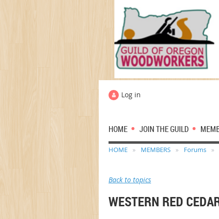
Log in
HOME
JOIN THE GUILD
MEM
HOME
MEMBERS
Forums
Back to topics
WESTERN RED CEDA