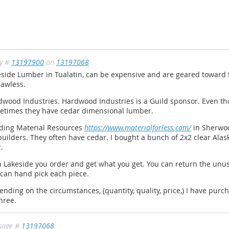
ly #
13197900
on
13197068
side Lumber in Tualatin, can be expensive and are geared toward 
lawless.
wood Industries. Hardwood Industries is a Guild sponsor. Even th
etimes they have cedar dimensional lumber.
lding Material Resources
https://www.materialforless.com/
in Sherwood
builders. They often have cedar. I bought a bunch of 2x2 clear Ala
r.
 Lakeside you order and get what you get. You can return the unu
 can hand pick each piece.
nding on the circumstances, (quantity, quality, price,) I have pur
three.
sage #
13197068