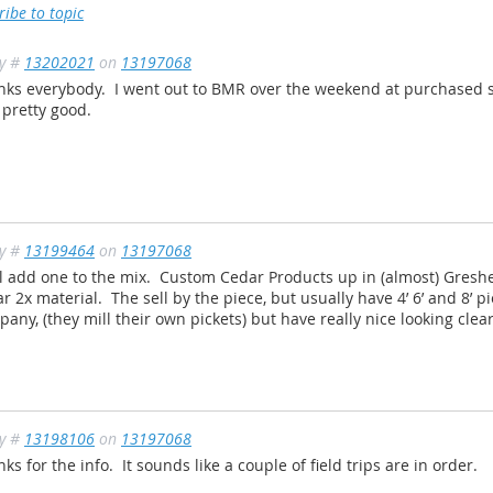
ribe to topic
ly #
13202021
on
13197068
nks everybody. I went out to BMR over the weekend at purchased s
 pretty good.
ly #
13199464
on
13197068
ll add one to the mix. Custom Cedar Products up in (almost) Gresh
r 2x material. The sell by the piece, but usually have 4’ 6’ and 8’ p
any, (they mill their own pickets) but have really nice looking clea
ly #
13198106
on
13197068
ks for the info. It sounds like a couple of field trips are in order.