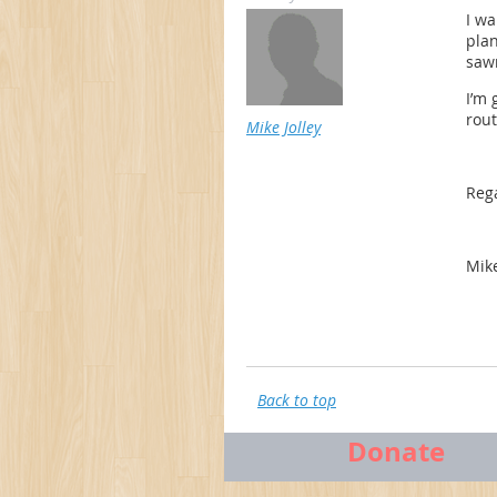
I wa
plan
sawn
I’m 
rou
Mike Jolley
Reg
Mik
Back to top
Donate