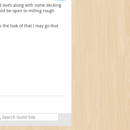
nd 4x4’s along with some decking
uld be open to milling rough
s the look of that I may go that