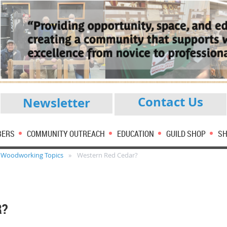
Contact Us
Newsletter
BERS
COMMUNITY OUTREACH
EDUCATION
GUILD SHOP
SH
Woodworking Topics
Western Red Cedar?
R?