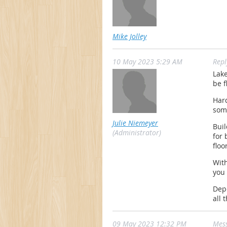
Mike Jolley
10 May 2023 5:29 AM
Rep
Lake
be f
Hard
som
Julie Niemeyer
Bui
(Administrator)
for 
floo
With
you
Depe
all 
09 May 2023 12:32 PM
Mes