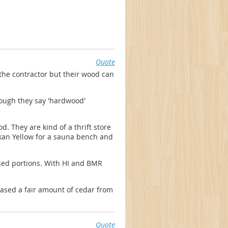
Quote
the contractor but their wood can
ough they say 'hardwood'
. They are kind of a thrift store
skan Yellow for a sauna bench and
sed portions. With HI and BMR
chased a fair amount of cedar from
Quote