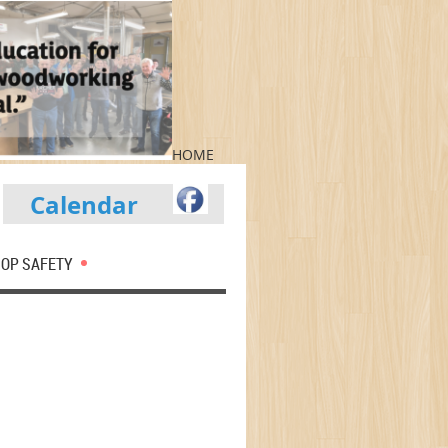
HOME
Calendar
OP SAFETY