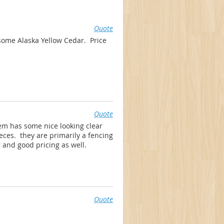
Quote
ome Alaska Yellow Cedar. Price
Quote
em has some nice looking clear
ieces. they are primarily a fencing
r and good pricing as well.
Quote