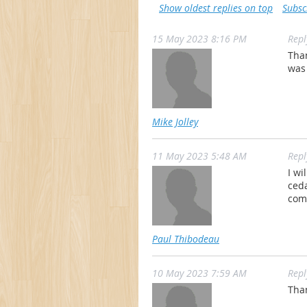
Show oldest replies on top
Subsc
15 May 2023 8:16 PM
Rep
Tha
was
Mike Jolley
11 May 2023 5:48 AM
Rep
I wi
ceda
comp
Paul Thibodeau
10 May 2023 7:59 AM
Rep
Than