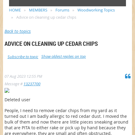
HOME
MEMBERS
Forums
Woodworking Topics
Advice on cleaning up cedar chips
Back to topics
ADVICE ON CLEANING UP CEDAR CHIPS
Show oldest replies on top
Subscribe to topic
07 Aug 2023 12:55 PM
Message #
13237700
Deleted user
People, I need to remove cedar chips from my yard as it
turned out I am badly allergic to red cedar dust. I moved the
bulk of them and now there are little pieces sneaking around
that are PITA to either rake or pick up by hand because they
are everywhere, they are small and often obstructed.