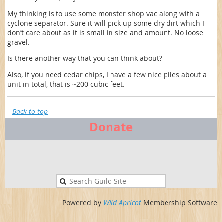
My thinking is to use some monster shop vac along with a
cyclone separator. Sure it will pick up some dry dirt which I
don’t care about as it is small in size and amount. No loose
gravel.
Is there another way that you can think about?
Also, if you need cedar chips, I have a few nice piles about a
unit in total, that is ~200 cubic feet.
Back to top
Donate
Powered by
Wild Apricot
Membership Software