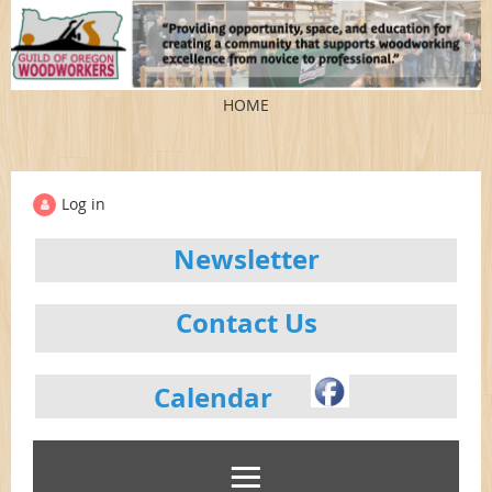
HOME
Log in
Newsletter
Contact Us
Calendar