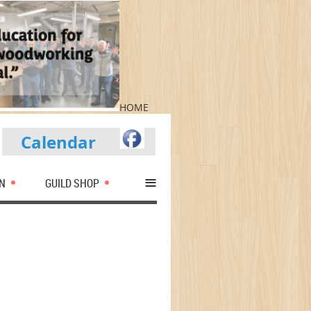
HOME
Calendar
≡
N
GUILD SHOP