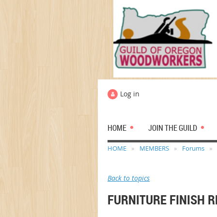
Log in
HOME
JOIN THE GUILD
HOME
MEMBERS
Forums
Back to topics
FURNITURE FINISH 