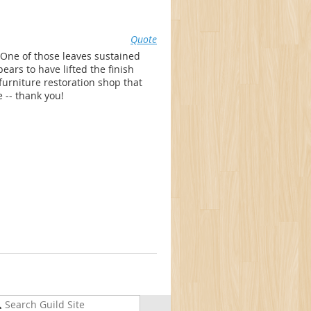
Quote
 One of those leaves sustained
rs to have lifted the finish
 furniture restoration shop that
 -- thank you!