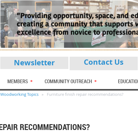
Contact Us
Newsletter
MEMBERS
COMMUNITY OUTREACH
EDUCATIO
Woodworking Topics
Furniture finish repair recommendations?
REPAIR RECOMMENDATIONS?