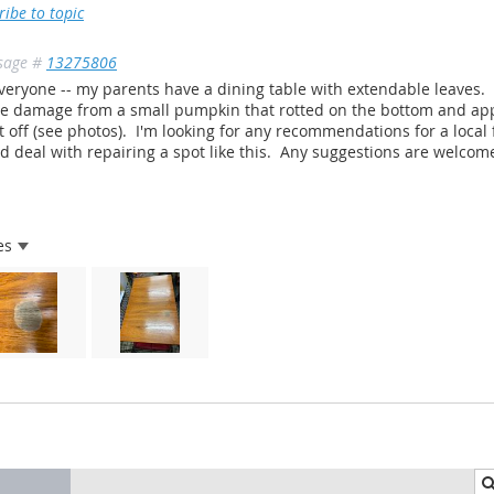
ribe to topic
sage #
13275806
veryone -- my parents have a dining table with extendable leaves.
 damage from a small pumpkin that rotted on the bottom and appea
t off (see photos). I'm looking for any recommendations for a local
d deal with repairing a spot like this. Any suggestions are welcome
es