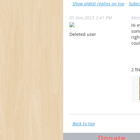
Show oldest replies on top
Subsc
05 Nov 2023 2:41 PM
Mes
Hi e
some
Deleted user
righ
coul
2 fil
Back to top
Donate