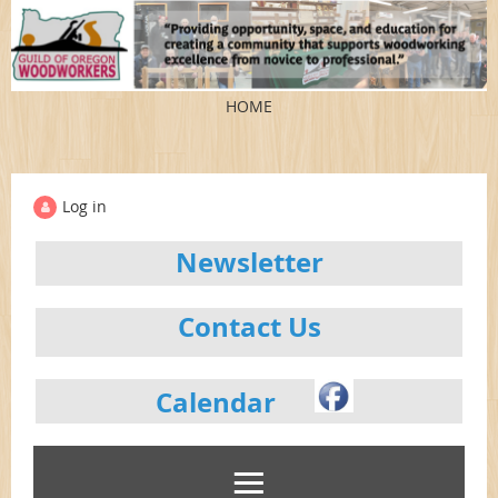
HOME
Log in
Newsletter
Contact Us
Calendar