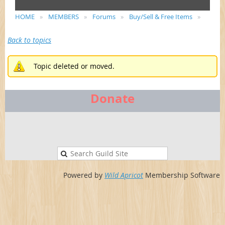
HOME
MEMBERS
Forums
Buy/Sell & Free Items
Back to topics
Topic deleted or moved.
Donate
Powered by
Wild Apricot
Membership Software