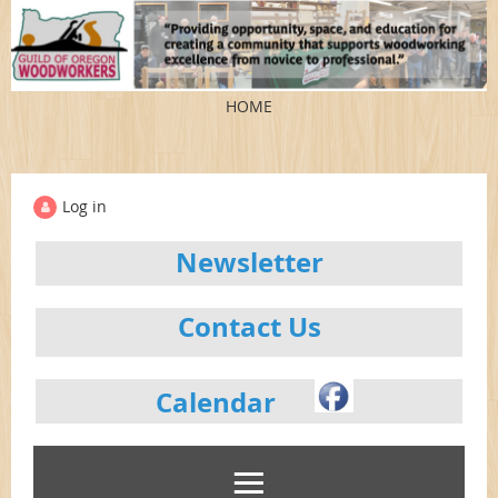
HOME
Log in
Newsletter
Contact Us
Calendar