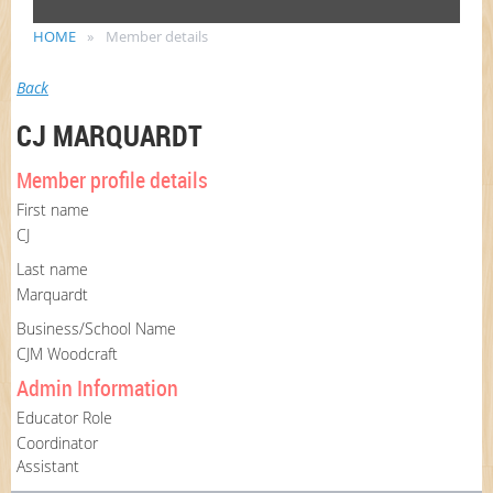
HOME
Member details
Back
CJ MARQUARDT
Member profile details
First name
CJ
Last name
Marquardt
Business/School Name
CJM Woodcraft
Admin Information
Educator Role
Coordinator
Assistant