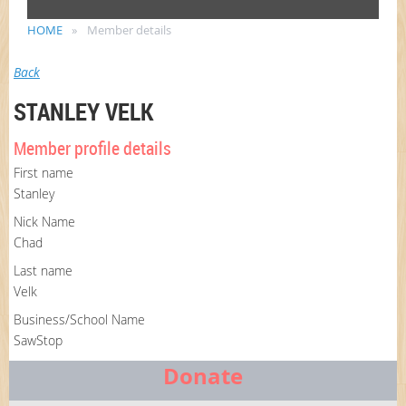
HOME
Member details
Back
STANLEY VELK
Member profile details
First name
Stanley
Nick Name
Chad
Last name
Velk
Business/School Name
SawStop
Donate