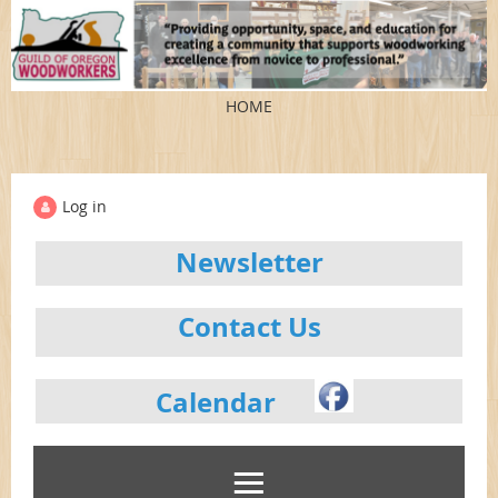
HOME
Log in
Newsletter
Contact Us
Calendar