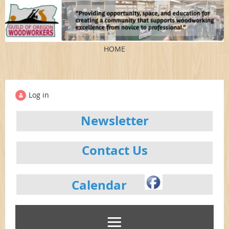
HOME
Log in
Newsletter
Contact Us
Calendar