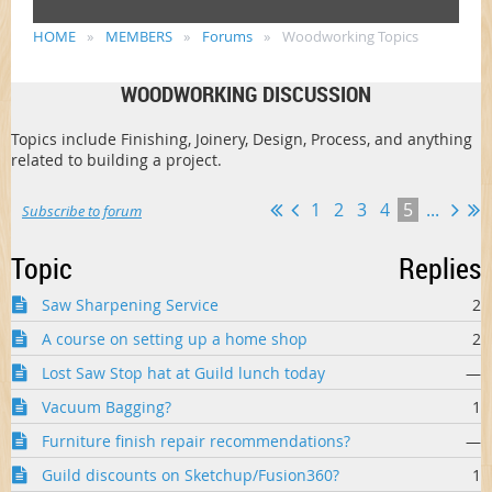
HOME
MEMBERS
Forums
Woodworking Topics
WOODWORKING DISCUSSION
Topics include Finishing, Joinery, Design, Process, and anything
related to building a project.
1
2
3
4
5
...
Subscribe to forum
Topic
Replies
Saw Sharpening Service
2
A course on setting up a home shop
2
Lost Saw Stop hat at Guild lunch today
—
Vacuum Bagging?
1
Furniture finish repair recommendations?
—
Guild discounts on Sketchup/Fusion360?
1