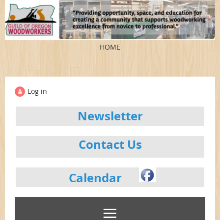
HOME
Log in
Newsletter
Contact Us
Calendar