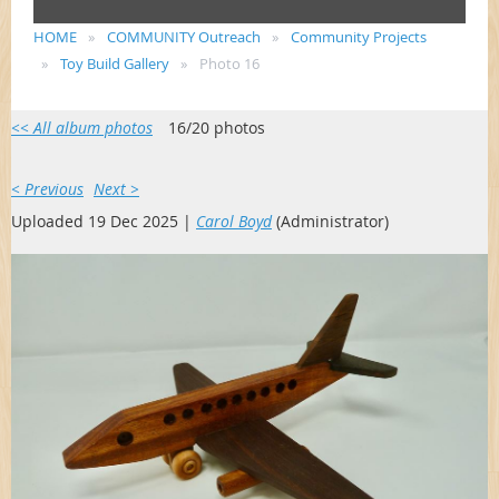
HOME
COMMUNITY Outreach
Community Projects
Toy Build Gallery
Photo 16
<< All album photos
16/20 photos
< Previous
Next >
Uploaded 19 Dec 2025 |
Carol Boyd
(Administrator)