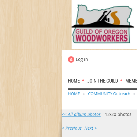
Log in
HOME
JOIN THE GUILD
MEM
HOME
COMMUNITY Outreach
<< All album photos
12/20 photos
< Previous
Next >