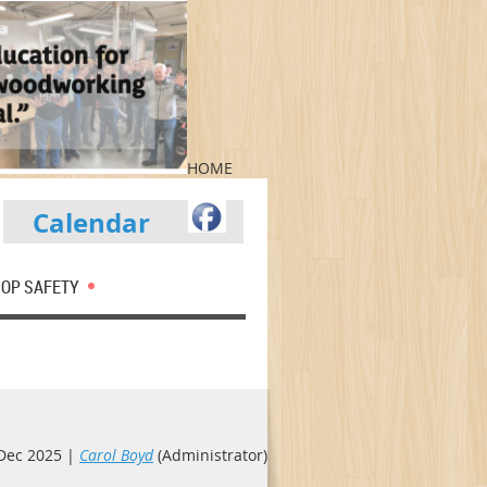
HOME
Calendar
OP SAFETY
Dec 2025 |
Carol Boyd
(Administrator)