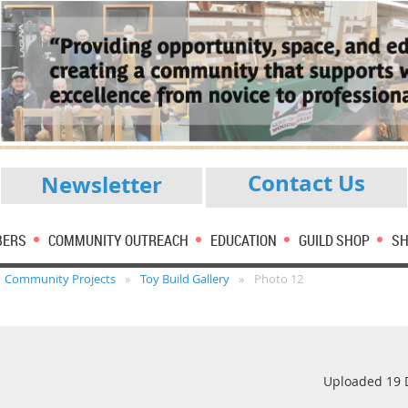
Contact Us
Newsletter
BERS
COMMUNITY OUTREACH
EDUCATION
GUILD SHOP
SH
Community Projects
Toy Build Gallery
Photo 12
Uploaded 19 