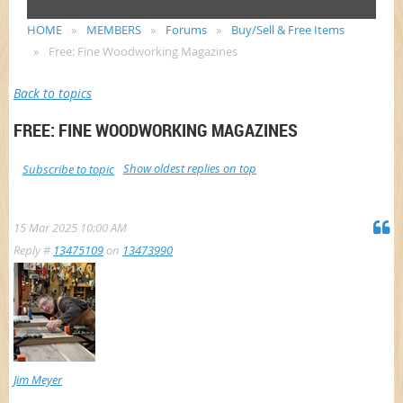
HOME
MEMBERS
Forums
Buy/Sell & Free Items
Free: Fine Woodworking Magazines
Back to topics
FREE: FINE WOODWORKING MAGAZINES
Show oldest replies on top
Subscribe to topic
15 Mar 2025 10:00 AM
Reply #
13475109
on
13473990
Jim Meyer