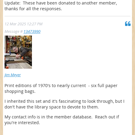
Update: These have been donated to another member,
thanks for all the responses.
12 Mar 2025 12:27 PM
Message #
13473990
Jim Meyer
Print editions of 1970's to nearly current - six full paper
shopping bags.
I inherited this set and it's fascinating to look through, but I
don't have the library space to devote to them.
My contact info is in the member database. Reach out if
you're interested.