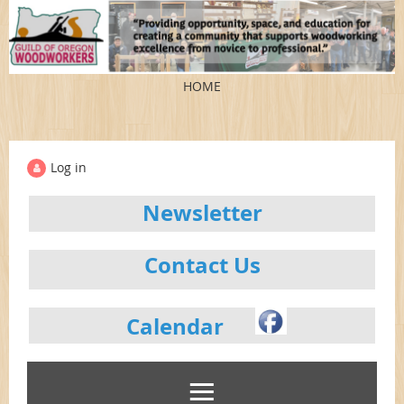
HOME
Log in
Newsletter
Contact Us
Calendar