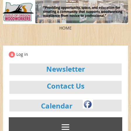
HOME
Log in
Newsletter
Contact Us
Calendar