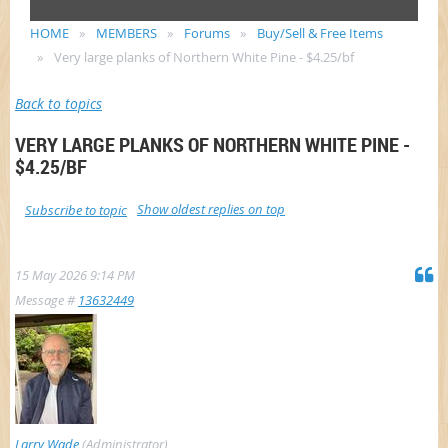
HOME
MEMBERS
Forums
Buy/Sell & Free Items
Very large planks of Northern White Pine - $4.25/bf
Back to topics
VERY LARGE PLANKS OF NORTHERN WHITE PINE -
$4.25/BF
Show oldest replies on top
Subscribe to topic
15 May 2026 9:14 PM
Message #
13632449
Larry Wade
(Administrator)