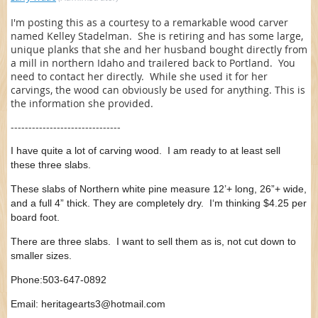
I'm posting this as a courtesy to a remarkable wood carver
named Kelley Stadelman. She is retiring and has some large,
unique planks that she and her husband bought directly from
a mill in northern Idaho and trailered back to Portland. You
need to contact her directly. While she used it for her
carvings, the wood can obviously be used for anything. This is
the information she provided.
-------------------------------
I have quite a lot of carving wood. I am ready to at least sell
these three slabs.
These slabs of Northern white pine measure 12’+ long, 26”+ wide,
and a full 4” thick. They are completely dry. I‘m thinking $4.25 per
board foot.
There are three slabs. I want to sell them as is, not cut down to
smaller sizes.
Phone:503-647-0892
Email: heritagearts3@hotmail.com