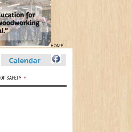
HOME
Calendar
OP SAFETY