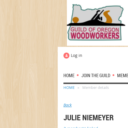
Log in
HOME
JOIN THE GUILD
MEM
HOME
Member details
Back
JULIE NIEMEYER