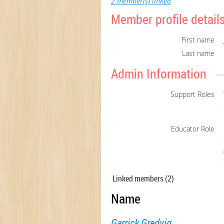
2 member(s) linked
Member profile detail
First name
Last name
Admin Information
Support Roles
Educator Role
Linked members (2)
Name
Garrick Gredvig