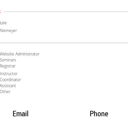
s
Julie
Niemeyer
Website Administrator
Seminars
Registrar
Instructor
Coordinator
Assistant
Other
Email
Phone