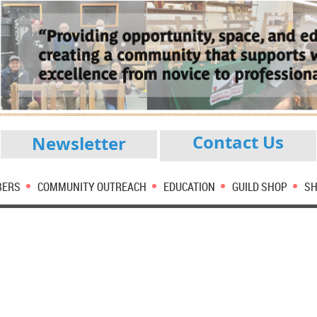
Contact Us
Newsletter
BERS
COMMUNITY OUTREACH
EDUCATION
GUILD SHOP
SH