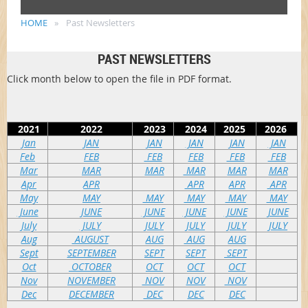
HOME
Past Newsletters
PAST NEWSLETTERS
Click month below to open the file in PDF format.
2021
2022
2023
2024
2025
2026
Jan
JAN
JAN
JAN
JAN
JAN
Feb
FEB
FEB
FEB
FEB
FEB
Mar
MAR
MAR
MAR
MAR
MAR
Apr
APR
APR
APR
APR
May
MAY
MAY
MAY
MAY
MAY
June
JUNE
JUNE
JUNE
JUNE
JUNE
July
JULY
JULY
JULY
JULY
JULY
Aug
AUGUST
AUG
AUG
AUG
Sept
SEPTEMBER
SEPT
SEPT
SEPT
Oct
OCTOBER
OCT
OCT
OCT
Nov
NOVEMBER
NOV
NOV
NOV
Dec
DECEMBER
DEC
DEC
DEC