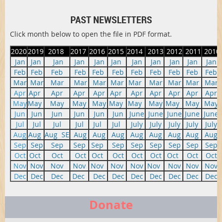
PAST NEWSLETTERS
Click month below to open the file in PDF format.
2020
2019
2018
2017
2016
2015
2014
2013
2012
2011
2010
Jan
Jan
Jan
Jan
Jan
Jan
Jan
Jan
Jan
Jan
Jan
Feb
Feb
Feb
Feb
Feb
Feb
Feb
Feb
Feb
Feb
Feb
Mar
Mar
Mar
Mar
Mar
Mar
Mar
Mar
Mar
Mar
Mar
Apr
Apr
Apr
Apr
Apr
Apr
Apr
Apr
Apr
Apr
Apr
May
May
May
May
May
May
May
May
May
May
May
Jun
Jun
Jun
Jun
Jun
Jun
June
June
June
June
June
Jul
Jul
Jul
Jul
Jul
Jul
July
July
July
July
July
Aug
Aug
Aug
SE
Aug
Aug
Aug
Aug
Aug
Aug
Aug
Aug
Sep
Sep
Sep
Sep
Sep
Sep
Sep
Sep
Sep
Sep
Sep
Oct
Oct
Oct
Oct
Oct
Oct
Oct
Oct
Oct
Oct
Oct
Nov
Nov
Nov
Nov
Nov
Nov
Nov
Nov
Nov
Nov
Nov
Dec
Dec
Dec
Dec
Dec
Dec
Dec
Dec
Dec
Dec
Dec
Donate