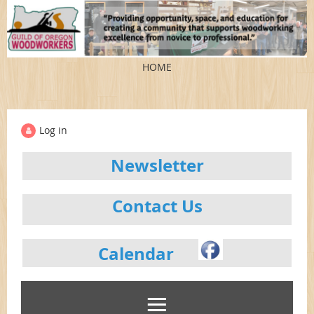
HOME
Log in
Newsletter
Contact Us
Calendar